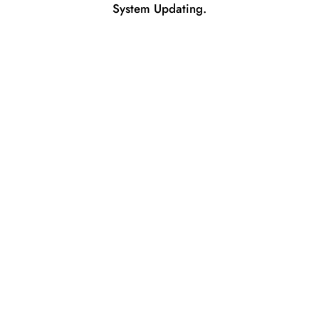
System Updating.