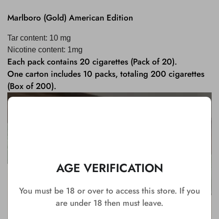
Marlboro (Gold) American Edition
Tar content: 10 mg
Nicotine content: 1mg
Each pack contains 20 cigarettes (Pack of 20).
One carton includes 10 packs, totaling 200 cigarettes
(Box of 200).
AGE VERIFICATION
You must be 18 or over to access this store. If you
are under 18 then must leave.