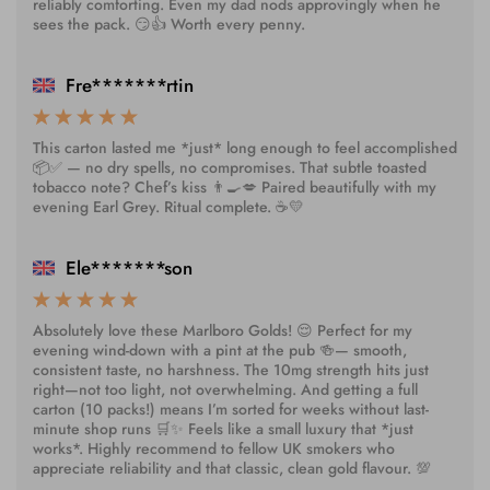
reliably comforting. Even my dad nods approvingly when he
sees the pack. 😏👍 Worth every penny.
Fre*******rtin
This carton lasted me *just* long enough to feel accomplished
📦✅ — no dry spells, no compromises. That subtle toasted
tobacco note? Chef’s kiss 👨‍🍳💋 Paired beautifully with my
evening Earl Grey. Ritual complete. ☕💛
Ele*******son
Absolutely love these Marlboro Golds! 😌 Perfect for my
evening wind-down with a pint at the pub 🍻— smooth,
consistent taste, no harshness. The 10mg strength hits just
right—not too light, not overwhelming. And getting a full
carton (10 packs!) means I’m sorted for weeks without last-
minute shop runs 🛒✨ Feels like a small luxury that *just
works*. Highly recommend to fellow UK smokers who
appreciate reliability and that classic, clean gold flavour. 💯