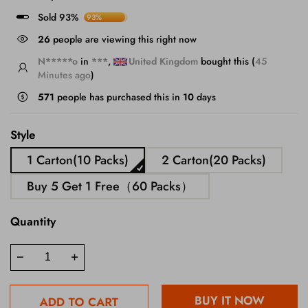
Sold 93%
93%
26
people are viewing this right now
N*****o
in
***
,
United Kingdom
bought this (
45
Minutes ago
)
571
people has purchased this in
10
days
Style
1 Carton(10 Packs)
2 Carton(20 Packs)
Buy 5 Get 1 Free（60 Packs）
Quantity
BUY IT NOW
ADD TO CART