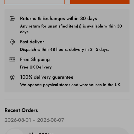
Returns & Exchanges within 30 days
Any return for unsatisfied item(s) is available within 30
days
Fast deliver
Dispatch within 48 hours, delivery in 3–5 days.
Free Shipping
Free UK Delivery
100% delivery guarantee
We operate physical stores and warehouses in the UK.
Recent Orders
2026-08-01 ~ 2026-08-07