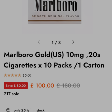
1
/
3
Marlboro Gold(US) 10mg ,20s
Cigarettes x 10 Packs /1 Carton
(
5.0
)
£ 100.00
£ 180.00
Save £ 80.00
217 sold
only
25
left in stock