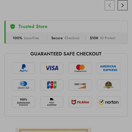
Trusted Store
100%
Issue-Free
Secure
Checkout
$10K
ID Protect
GUARANTEED SAFE CHECKOUT