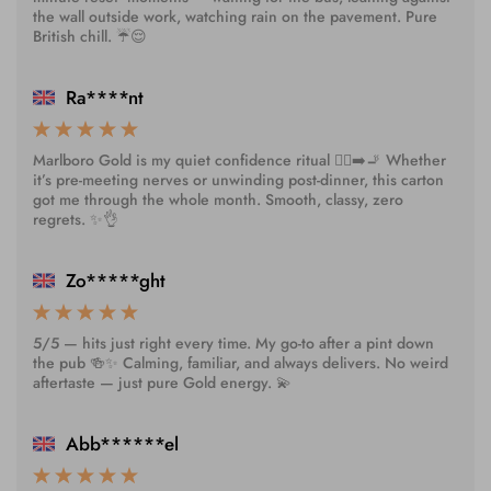
the wall outside work, watching rain on the pavement. Pure
British chill. ☔😌
Ra****nt
Marlboro Gold is my quiet confidence ritual 🧘‍♀️➡️🚬 Whether
it’s pre-meeting nerves or unwinding post-dinner, this carton
got me through the whole month. Smooth, classy, zero
regrets. ✨👌
Zo*****ght
5/5 — hits just right every time. My go-to after a pint down
the pub 🍻✨ Calming, familiar, and always delivers. No weird
aftertaste — just pure Gold energy. 💫
Abb******el