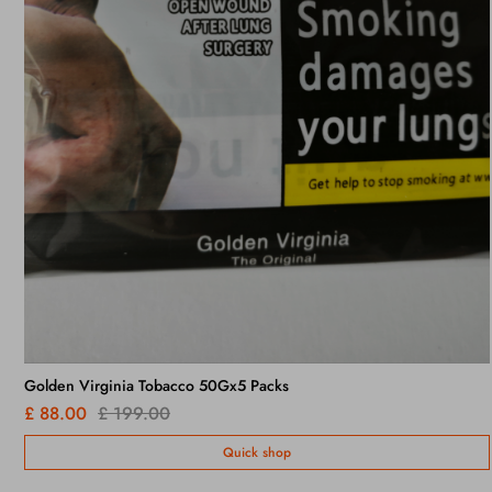
Lambert & Butler Original Silver x 10 Packs /
£ 95.00
£ 130.00
Quick shop