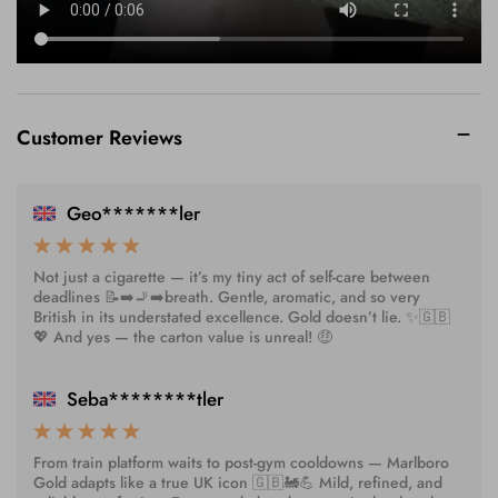
Customer Reviews
Geo*******ler
Not just a cigarette — it’s my tiny act of self-care between
deadlines 📝➡️🚬➡️breath. Gentle, aromatic, and so very
British in its understated excellence. Gold doesn’t lie. ✨🇬🇧
💖 And yes — the carton value is unreal! 🤑
Seba********tler
From train platform waits to post-gym cooldowns — Marlboro
Gold adapts like a true UK icon 🇬🇧🚂💪 Mild, refined, and