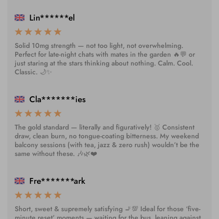
Lin******el
Solid 10mg strength — not too light, not overwhelming.
Perfect for late-night chats with mates in the garden 🔥💬 or
just staring at the stars thinking about nothing. Calm. Cool.
Classic. 🌙✨
Cla*******ies
The gold standard — literally and figuratively! 🥇 Consistent
draw, clean burn, no tongue-coating bitterness. My weekend
balcony sessions (with tea, jazz & zero rush) wouldn’t be the
same without these. 🎶🌿❤️
Fre*******ark
Short, sweet & supremely satisfying 🚬💯 Ideal for those ‘five-
minute reset’ moments — waiting for the bus, leaning against