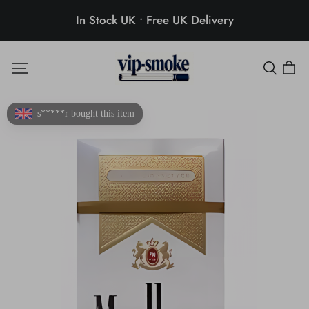
In Stock UK • Free UK Delivery
s*****r bought this item