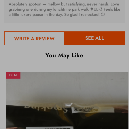
Absolutely spot-on — mellow but satisfying, never harsh. Love
grabbing one during my lunchtime park walk 🌳🚶‍♀️💨 Feels like
a little luxury pause in the day. So glad I restocked! 😌
SEE ALL
WRITE A REVIEW
You May Like
DEAL