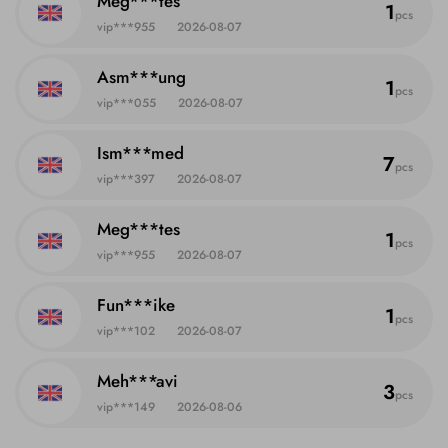
Meg***tes
1
pcs
vip***955
2026-08-07
Asm***ung
1
pcs
vip***055
2026-08-07
Ism***med
7
pcs
vip***397
2026-08-07
Meg***tes
1
pcs
vip***955
2026-08-07
Fun***ike
1
pcs
vip***102
2026-08-07
Meh***avi
3
pcs
vip***149
2026-08-06