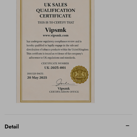
Detail