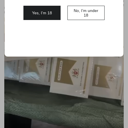
No, I’m under
Yes, I’m 18
18