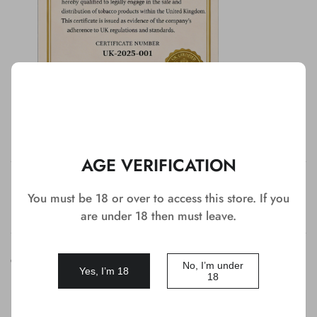
AGE VERIFICATION
Detail
You must be 18 or over to access this store. If you
are under 18 then must leave.
Customer Reviews
No, I’m under
Yes, I’m 18
18
Ame******rd