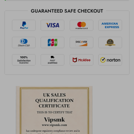
GUARANTEED SAFE CHECKOUT