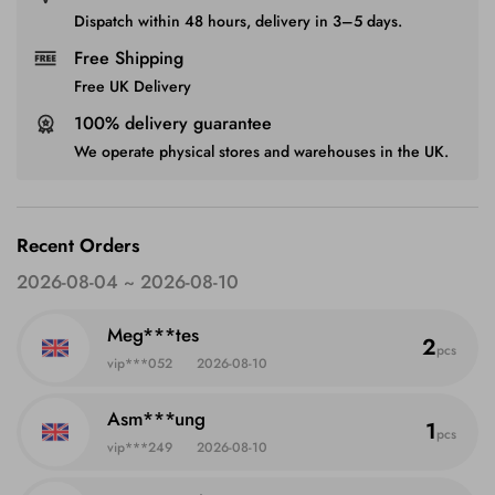
Dispatch within 48 hours, delivery in 3–5 days.
Free Shipping
Free UK Delivery
100% delivery guarantee
We operate physical stores and warehouses in the UK.
Recent Orders
2026-08-04 ~ 2026-08-10
Meg***tes
2
pcs
vip***052
2026-08-10
Asm***ung
1
pcs
vip***249
2026-08-10