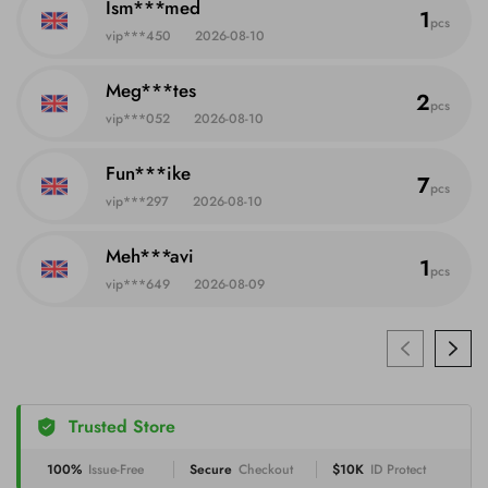
Ism***med
1
pcs
vip***450
2026-08-10
Meg***tes
2
pcs
vip***052
2026-08-10
Fun***ike
7
pcs
vip***297
2026-08-10
Meh***avi
1
pcs
vip***649
2026-08-09
Trusted Store
100%
Issue-Free
Secure
Checkout
$10K
ID Protect