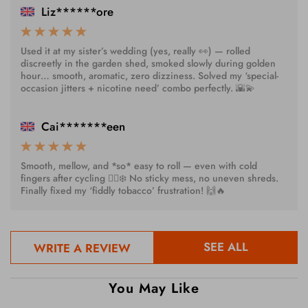
Liz******ore
Used it at my sister’s wedding (yes, really 👀) — rolled
discreetly in the garden shed, smoked slowly during golden
hour… smooth, aromatic, zero dizziness. Solved my ‘special-
occasion jitters + nicotine need’ combo perfectly. 🌇💫
Cai*******een
Smooth, mellow, and *so* easy to roll — even with cold
fingers after cycling 🚴‍♂️❄️ No sticky mess, no uneven shreds.
Finally fixed my ‘fiddly tobacco’ frustration! 🙌🔥
SEE ALL
WRITE A REVIEW
You May Like