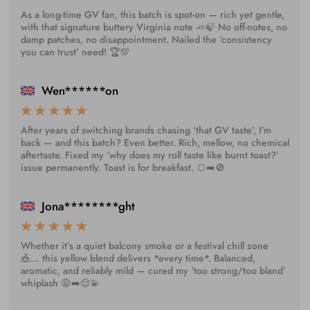
As a long-time GV fan, this batch is spot-on — rich yet gentle,
with that signature buttery Virginia note 🧈🍃 No off-notes, no
damp patches, no disappointment. Nailed the ‘consistency
you can trust’ need! 🏆💯
Wen******on
After years of switching brands chasing ‘that GV taste’, I’m
back — and this batch? Even better. Rich, mellow, no chemical
aftertaste. Fixed my ‘why does my roll taste like burnt toast?’
issue permanently. Toast is for breakfast. 🍞➡️🚫
Jona********ght
Whether it’s a quiet balcony smoke or a festival chill zone
🎪… this yellow blend delivers *every time*. Balanced,
aromatic, and reliably mild — cured my ‘too strong/too bland’
whiplash 😩➡️😌💫