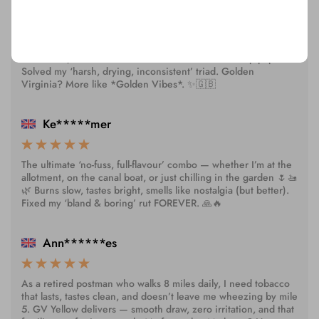
Honestly? This is the only yellow tobacco that doesn’t leave
my mouth tasting like ash or regret 😅🌿 Clean finish, natural
sweetness, and rolls like a dream — even with cheap papers.
Solved my ‘harsh, drying, inconsistent’ triad. Golden
Virginia? More like *Golden Vibes*. ✨🇬🇧
Ke*****mer
The ultimate ‘no-fuss, full-flavour’ combo — whether I’m at the
allotment, on the canal boat, or just chilling in the garden 🌷🚤
🌿 Burns slow, tastes bright, smells like nostalgia (but better).
Fixed my ‘bland & boring’ rut FOREVER. 🙏🔥
Ann******es
As a retired postman who walks 8 miles daily, I need tobacco
that lasts, tastes clean, and doesn’t leave me wheezing by mile
5. GV Yellow delivers — smooth draw, zero irritation, and that