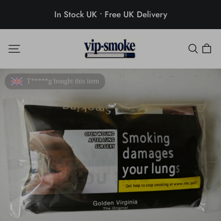
In Stock UK • Free UK Delivery