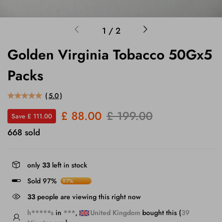
1
/
2
Golden Virginia Tobacco 50Gx5
Packs
(
5.0
)
£ 88.00
£ 199.00
Save £ 111.00
668 sold
only
33
left in stock
Sold 97%
97%
36
people are viewing this right now
h*****s
in
***
,
United Kingdom
bought this (
39