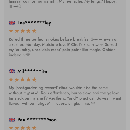
familiar comforting warmth. My feet ache. My lungs? Happy.
🚶‍♂️➡️😌
Lea*******ley
Rolled three perfect smokes before breakfast ☕️☀️ — even on
a rushed Monday. Moisture level? Chef’s kiss 👨‍🍳💋 Solved
my ‘crumbly, unrollable mess’ pain point like magic. Golden
indeed ✨💛
Mil******ite
My ‘post-gardening reward’ ritual wouldn’t be the same
without it 🌿➡️🚬. Rolls effortlessly, burns slow, and the yellow
tin stack on my shelf? Aesthetic *and* practical. Solves ‘I want
flavour without fatigue’ — every. single. time. 💛
Paul********son