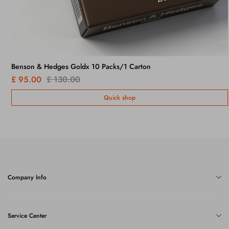
Benson & Hedges Goldx 10 Packs/1 Carton
£ 95.00
£ 130.00
Quick shop
Company Info
Service Center