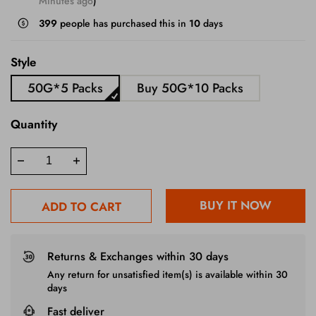
Minutes ago
)
399
people has purchased this in
10
days
Style
50G*5 Packs
Buy 50G*10 Packs
Quantity
BUY IT NOW
ADD TO CART
Returns & Exchanges within 30 days
Any return for unsatisfied item(s) is available within 30
days
Fast deliver