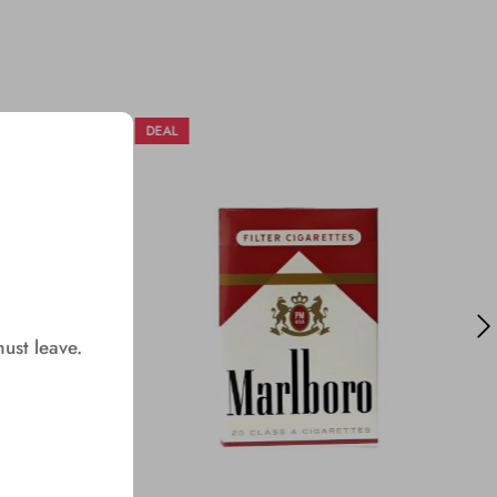
DEAL
must leave.