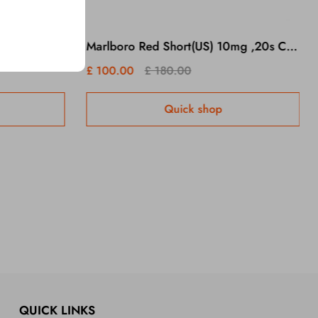
Benson & Hedges Goldx 10 Packs/1 Carton
Marlboro Red Short(US) 10mg ,20s Cigarettes x 10 Packs /1 Carton
£ 100.00
£ 180.00
Quick shop
QUICK LINKS