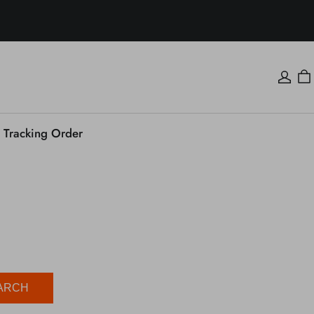
Tracking Order