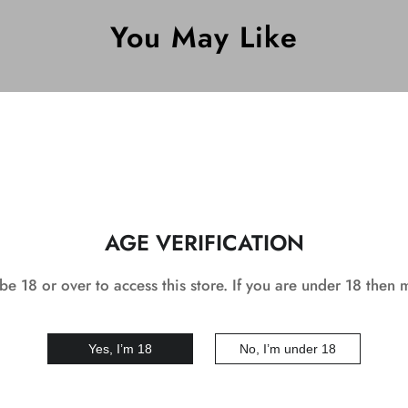
You May Like
DEAL
AGE VERIFICATION
e 18 or over to access this store. If you are under 18 then 
Yes, I’m 18
No, I’m under 18