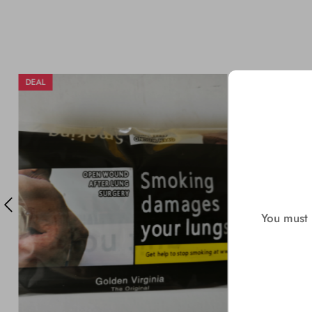
DEAL
DEAL
You must b