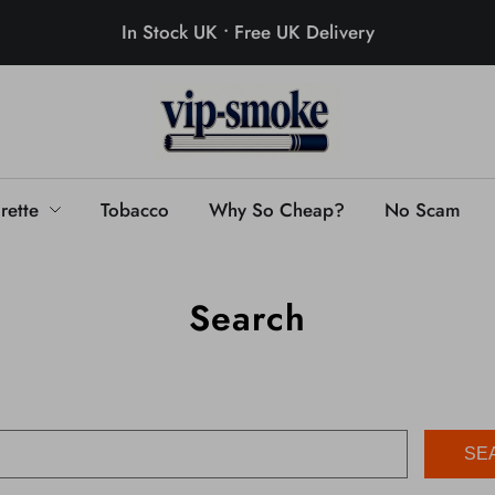
In Stock UK • Free UK Delivery
rette
Tobacco
Why So Cheap?
No Scam
Search