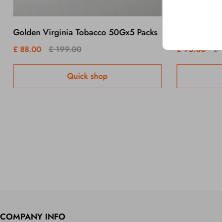
Golden Virginia Tobacco 50Gx5 Packs
£ 88.00
£ 199.00
£ 95.00
£ 
Quick shop
COMPANY INFO