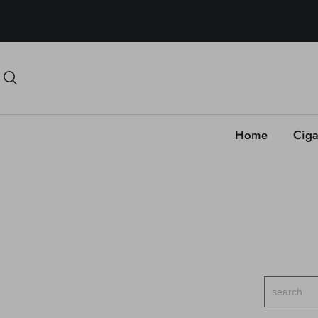
Home
Ciga