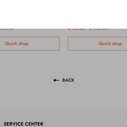
Lambert & Butler Original Silver x 10 Packs /1 Carton
130.00
£ 95.00
£ 130.00
Quick shop
Quick shop
BACK
SERVICE CENTER